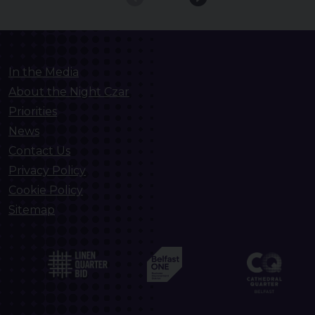
In the Media
About the Night Czar
Priorities
News
Contact Us
Privacy Policy
Cookie Policy
Sitemap