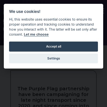
Skip to main content
We use cookies!
Hi, this website uses essential cookies to ensure its
EXTEND BELFAST NIGHTS OUT WITH
proper operation and tracking cookies to understand
TRANSLINK’S NEW YEAR-ROUND
LATE-NIGHT TRANSPORT PILOT
how you interact with it. The latter will be set only after
consent.
Let me choose
HOME
NEWS
LATE NIGHT TRANSPORT
Accept all
Settings
The Purple Flag partnership
have been campaigning for
late night transport since
2020, and since coming into