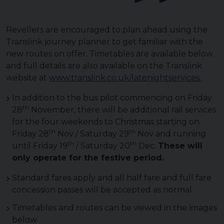
Revellers are encouraged to plan ahead using the
Translink journey planner to get familiar with the
new routes on offer. Timetables are available below
and full details are also available on the Translink
website at
www.translink.co.uk/latenightservices
In addition to the bus pilot commencing on Friday
th
28
November, there will be additional rail services
for the four weekends to Christmas starting on
th
th
Friday 28
Nov / Saturday 29
Nov and running
th
th
until Friday 19
/ Saturday 20
Dec.
These will
only operate for the festive period.
Standard fares apply and all half fare and full fare
concession passes will be accepted as normal.
Timetables and routes can be viewed in the images
below