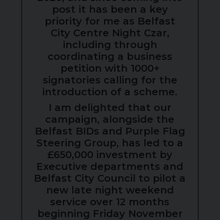
post it has been a key
priority for me as Belfast
City Centre Night Czar,
including through
coordinating a business
petition with 1000+
signatories calling for the
introduction of a scheme.
I am delighted that our
campaign, alongside the
Belfast BIDs and Purple Flag
Steering Group, has led to a
£650,000 investment by
Executive departments and
Belfast City Council to pilot a
new late night weekend
service over 12 months
beginning Friday November