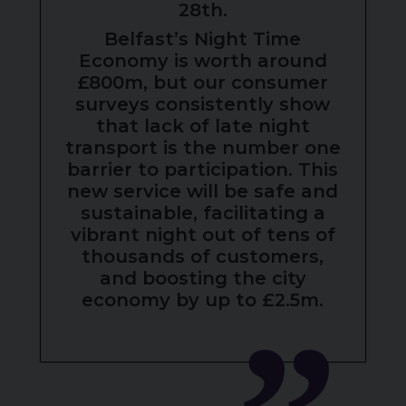
28th.
Belfast’s Night Time
Economy is worth around
£800m, but our consumer
surveys consistently show
that lack of late night
transport is the number one
barrier to participation. This
new service will be safe and
sustainable, facilitating a
vibrant night out of tens of
thousands of customers,
and boosting the city
economy by up to £2.5m.