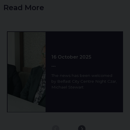
Read More
Background image for 1 Year Pilot Of Extended Late 
16 October 2025
...
The news has been welcomed
by Belfast City Centre Night Czar,
Michael Stewart